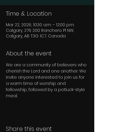
Time & Location
Mar 22, 2026, 10:30 a.m. – 12:00 p.m.
Calgary, 276 200 Ranchero Pl NW,
Calgary, AB T3G 1C7, Canada
About the event
We are a community of believers who 
cherish the Lord and one another. We 
invite anyone interested to join us for 
a warm time of worship and 
fellowship, followed by a potluck-style 
meal.
Share this event