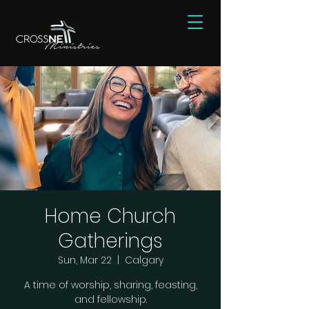
Home Church
Gatherings
Sun, Mar 22
  |  
Calgary
A time of worship, sharing, feasting,
and fellowship.