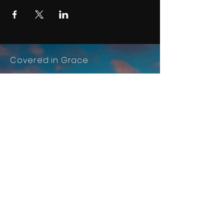
Covered in Grace
Experiencing
Jesus’ Life